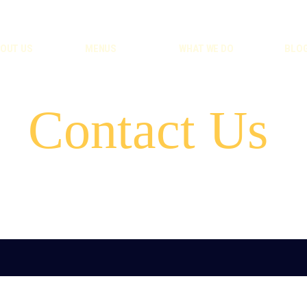
OUT US
MENUS
WHAT WE DO
BLO
Contact Us
e-mail:
hello@goodfoodtoo.co.uk
phone:
44 7864 835782