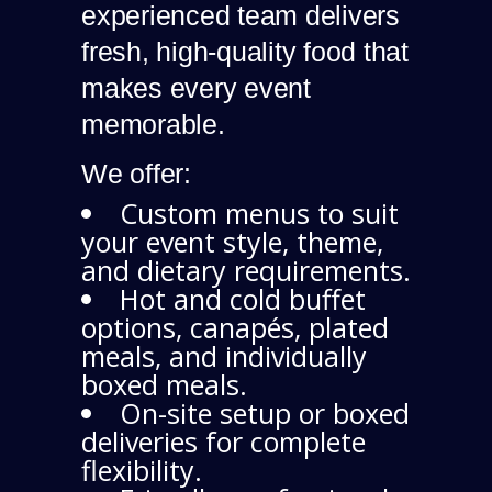
experienced team delivers
fresh, high-quality food that
makes every event
memorable.
We offer:
Custom menus to suit
your event style, theme,
and dietary requirements.
Hot and cold buffet
options, canapés, plated
meals, and individually
boxed meals.
On-site setup or boxed
deliveries for complete
flexibility.