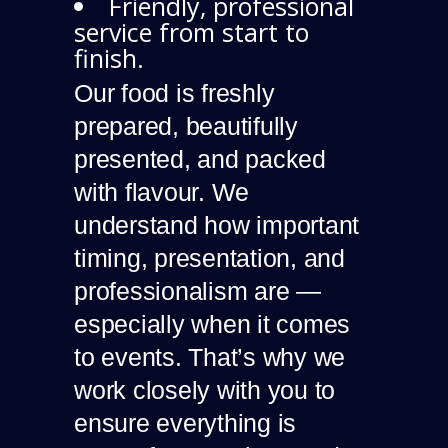
Friendly, professional
service from start to
finish.
Our food is freshly
prepared, beautifully
presented, and packed
with flavour. We
understand how important
timing, presentation, and
professionalism are —
especially when it comes
to events. That’s why we
work closely with you to
ensure everything is