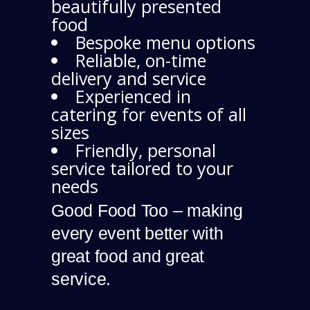
beautifully presented
food
Bespoke menu options
Reliable, on-time
delivery and service
Experienced in
catering for events of all
sizes
Friendly, personal
service tailored to your
needs
Good Food Too – making
every event better with
great food and great
service.