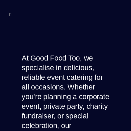
At Good Food Too, we
specialise in delicious,
reliable event catering for
all occasions. Whether
you’re planning a corporate
event, private party, charity
fundraiser, or special
celebration, our