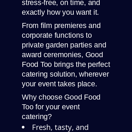
stress-free, on time, and
exactly how you want it.
From film premieres and
corporate functions to
private garden parties and
award ceremonies, Good
Food Too brings the perfect
catering solution, wherever
your event takes place.
Why choose Good Food
Too for your event
catering?
Fresh, tasty, and