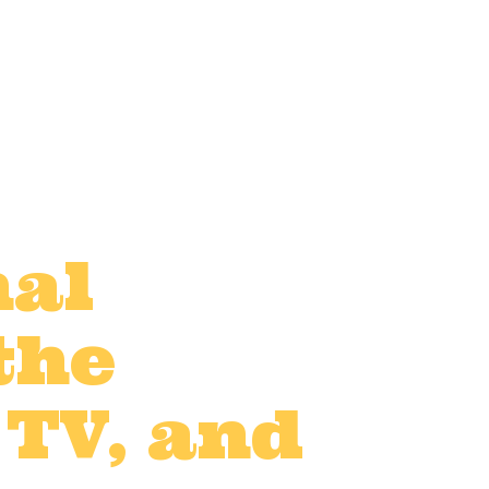
nal
the
 TV, and