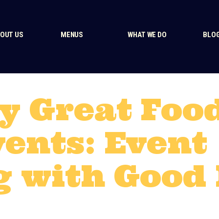
OUT US
MENUS
WHAT WE DO
BLO
y Great Foo
vents: Event
g with Good