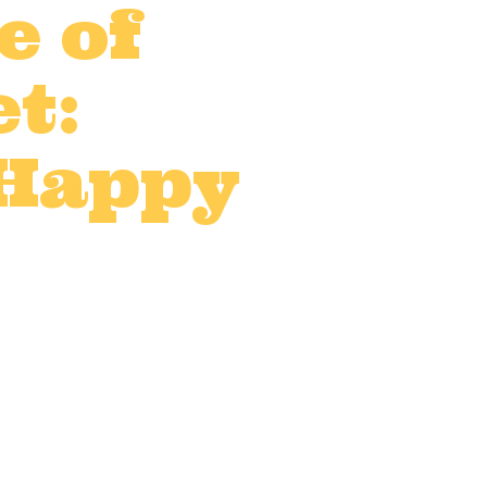
e of
t:
 Happy
UK
,
On-location catering
,
0 Comments
0
Likes
and that includes catering.
the job. Making sure your
ence...