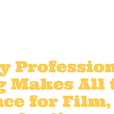
y Professio
g Makes All 
ce for Film,