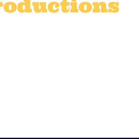
roductions
t production catering
,
Corporate even
vices
,
TV and advert catering
,
TV prod
0
Likes
film, TV, advert shoot or organising a maj
d, and fed well. Quality catering isn’t just
 high, maintaining morale, and ensuring y