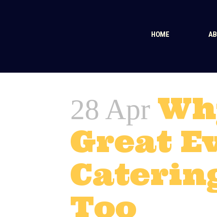
HOME
AB
Wh
28 Apr
Great E
Caterin
Too