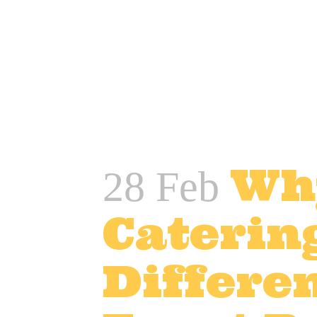
READ MORE
Wh
28 Feb
Caterin
Differen