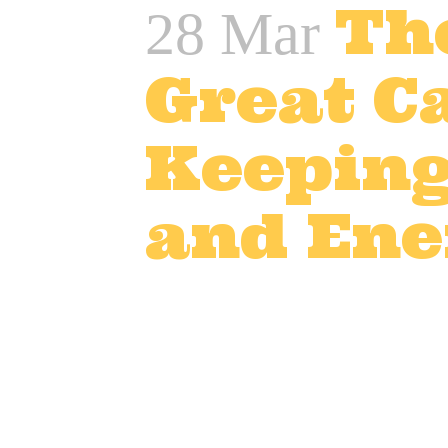
Th
28 Mar
Great Ca
Keeping
and Ene
Posted at 12:42h
in
Adver
TV and advert catering
,
T
In the world of film, TV, an
Long hours, high pressure, 
team stays well-fed with de