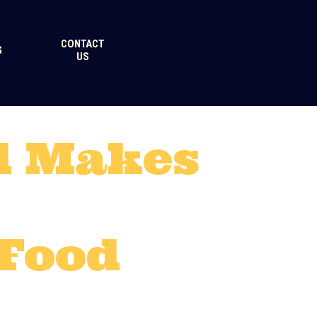
CONTACT
G
US
d Makes
 Food