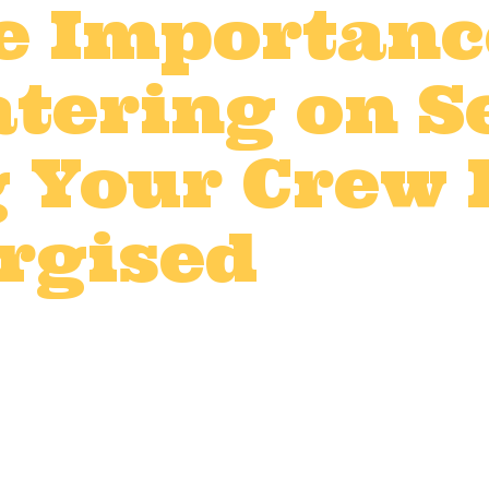
e Importanc
tering on Se
 Your Crew
rgised
t production catering
,
Film catering 
V production catering
by
LWDadmin
d event production, every detail counts — 
and demanding schedules are all part of 
licious, hot meals can make a huge differ