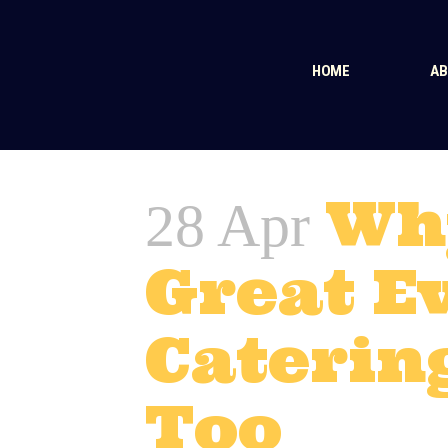
HOME
AB
Wh
28 Apr
Great E
Caterin
Too