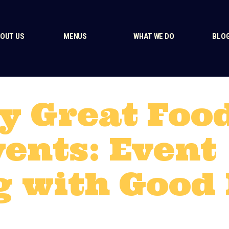
OUT US
MENUS
WHAT WE DO
BLO
y Great Foo
vents: Event
g with Good