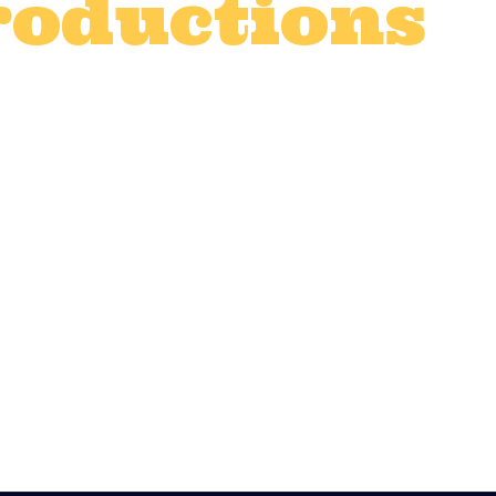
roductions
t production catering
,
Corporate even
vices
,
TV and advert catering
,
TV prod
0
Likes
film, TV, advert shoot or organising a maj
d, and fed well. Quality catering isn’t just
 high, maintaining morale, and ensuring y