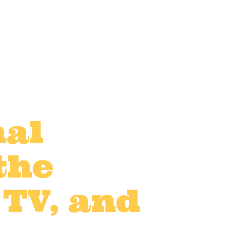
nal
the
 TV, and