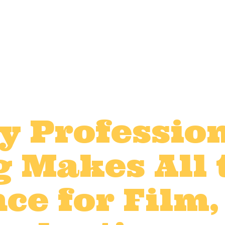
y Professio
g Makes All 
ce for Film,