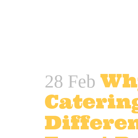
READ MORE
Wh
28 Feb
Caterin
Differen