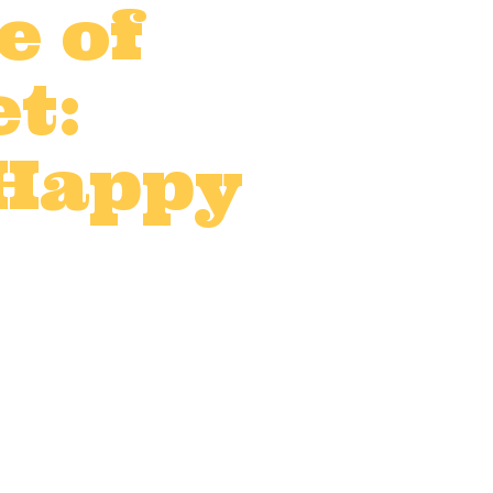
e of
t:
 Happy
UK
,
On-location catering
,
0 Comments
0
Likes
and that includes catering.
the job. Making sure your
ence...