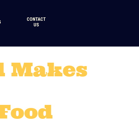
CONTACT
G
US
d Makes
 Food