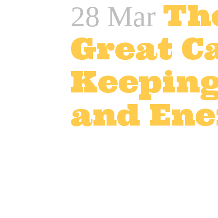
Th
28 Mar
Great Ca
Keeping
and Ene
Posted at 12:42h
in
Adver
TV and advert catering
,
T
In the world of film, TV, an
Long hours, high pressure, 
team stays well-fed with de