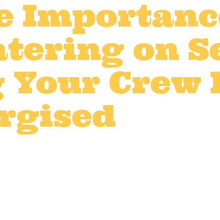
e Importanc
tering on Se
 Your Crew
rgised
t production catering
,
Film catering 
V production catering
by
LWDadmin
d event production, every detail counts — 
and demanding schedules are all part of 
licious, hot meals can make a huge differ